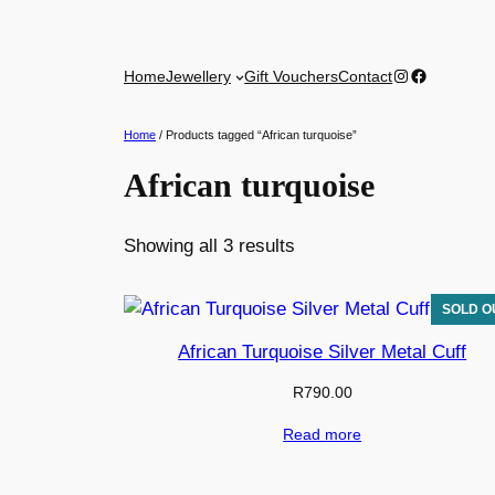
Skip
to
Instagram
Facebook
Home
Jewellery
Gift Vouchers
Contact
content
Home
/ Products tagged “African turquoise”
African turquoise
Sorted
Showing all 3 results
by
latest
African Turquoise Silver Metal Cuff
R
790.00
Read more