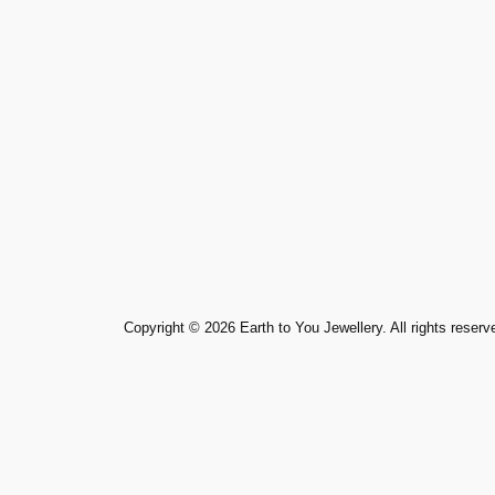
Copyright ©️ 2026 Earth to You Jewellery. All rights reserv