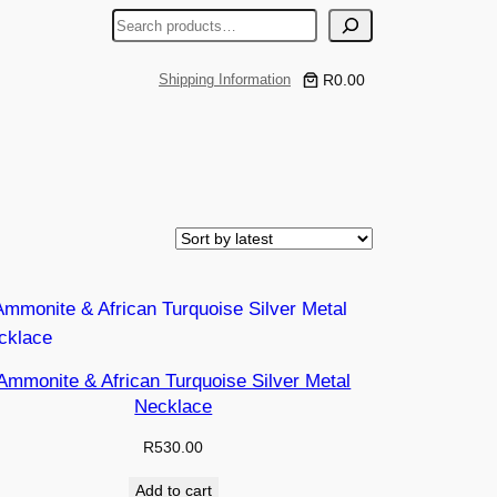
S
e
a
R0.00
Shipping Information
r
c
h
Ammonite & African Turquoise Silver Metal
Necklace
R
530.00
Add to cart