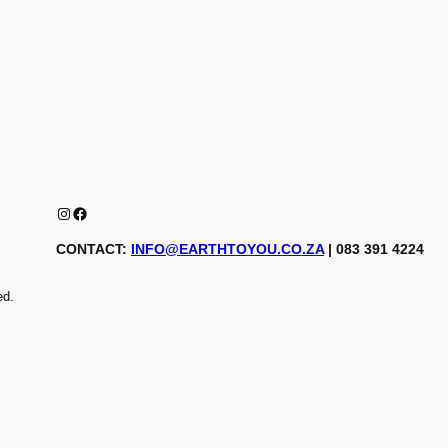
Instagram
Facebook
CONTACT:
INFO@EARTHTOYOU.CO.ZA
| 083 391 4224
ed.