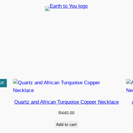
EARTH TO YOU STORE
Quartz and African Turquoise Copper Necklace
R
440.00
Add to cart